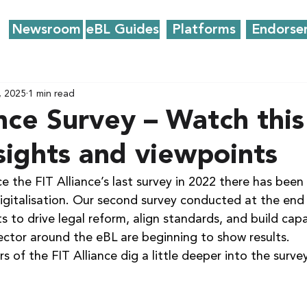
Newsroom
eBL Guides
Platforms
Endorse
, 2025
1 min read
ance Survey – Watch this
nsights and viewpoints
e the FIT Alliance’s last survey in 2022 there has been a
digitalisation. Our second survey conducted at the end
s to drive legal reform, align standards, and build capa
ector around the eBL are beginning to show results.
s of the FIT Alliance dig a little deeper into the survey