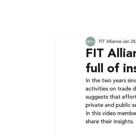
FIT Alliance
Jan 28
FIT Alli
full of i
In the two years sinc
activities on trade 
suggests that effort
private and public s
In this video member
share their insights.