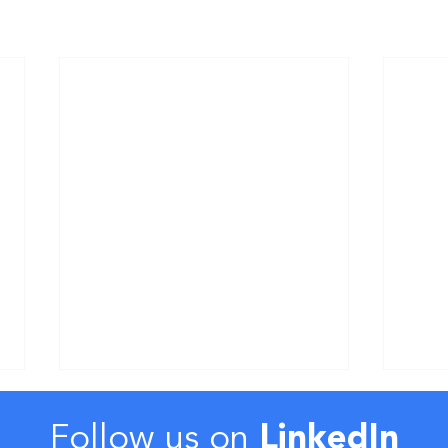
Follow us on
LinkedIn