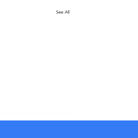
See All