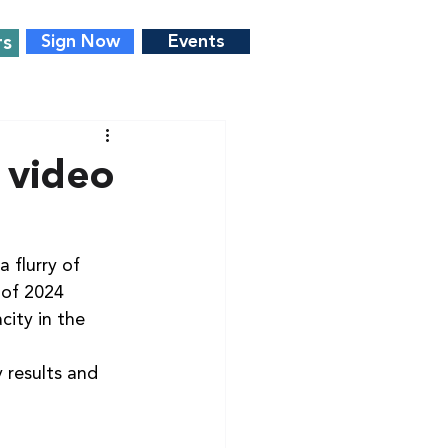
rs
Sign Now
Events
 video
 flurry of 
 of 2024 
city in the 
 results and 