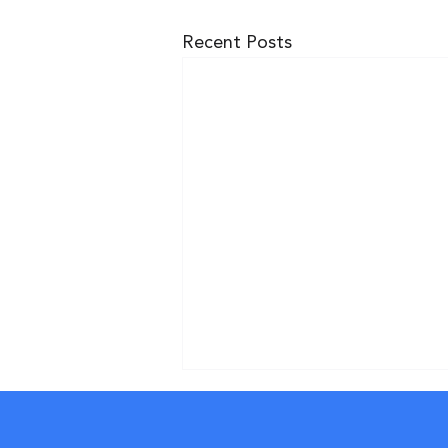
Recent Posts