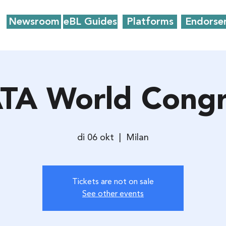
Newsroom
eBL Guides
Platforms
Endorse
ATA World Congr
di 06 okt
  |  
Milan
Tickets are not on sale
See other events