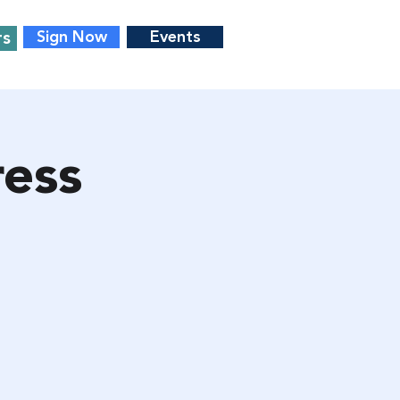
rs
Sign Now
Events
ess