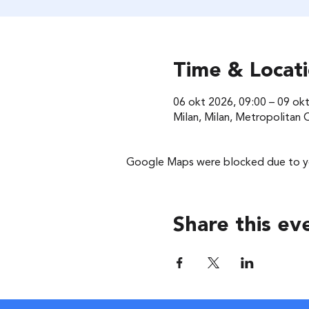
Time & Locat
06 okt 2026, 09:00 – 09 ok
Milan, Milan, Metropolitan Ci
Google Maps were blocked due to you
Share this ev