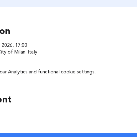
ion
t 2026, 17:00
ty of Milan, Italy
r Analytics and functional cookie settings.
ent