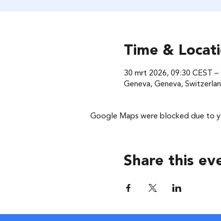
Time & Locat
30 mrt 2026, 09:30 CEST –
Geneva, Geneva, Switzerla
Google Maps were blocked due to you
Share this ev