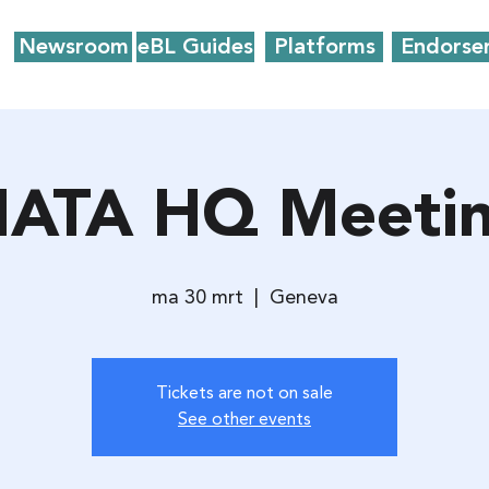
Newsroom
eBL Guides
Platforms
Endorse
IATA HQ Meeti
ma 30 mrt
  |  
Geneva
Tickets are not on sale
See other events