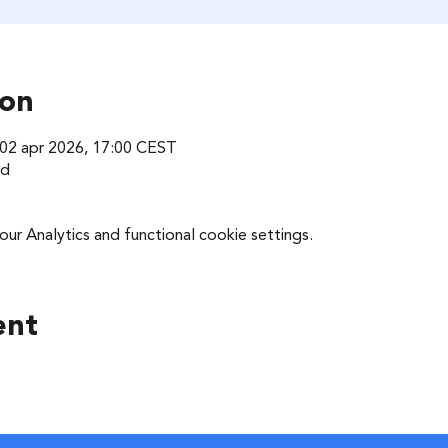
ion
 02 apr 2026, 17:00 CEST
nd
r Analytics and functional cookie settings.
ent