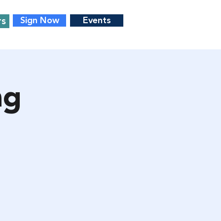
rs
Sign Now
Events
ng