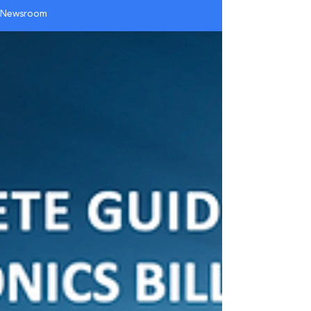
Newsroom