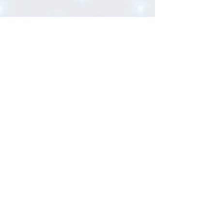
FIT Alliance
6 min read