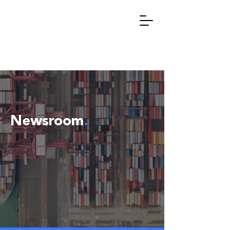
Newsroom
.