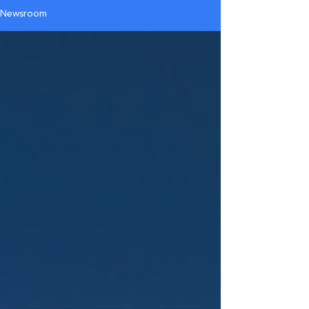
Newsroom