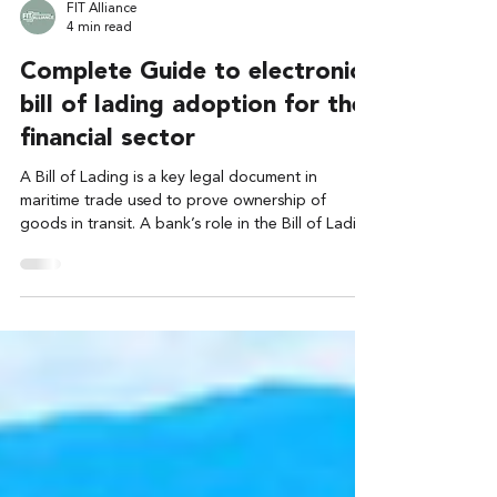
FIT Alliance
4 min read
Complete Guide to electronic
bill of lading adoption for the
financial sector
A Bill of Lading is a key legal document in
maritime trade used to prove ownership of
goods in transit. A bank’s role in the Bill of Lading