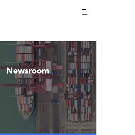
Newsroom
.