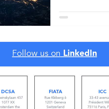
Follow us on
LinkedIn
DCSA
FIATA
ICC
winskylaan 457
Rue Kléberg 6
33-43 avenu
1077 XX
1201 Geneva
Président Wi
sterdam the
Switzerland
75116 Paris, 