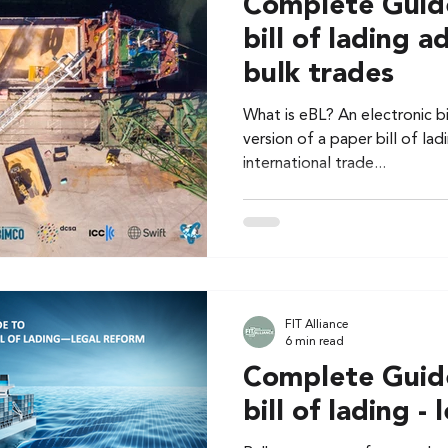
Complete Guide
bill of lading a
bulk trades
What is eBL? An electronic bil
version of a paper bill of ladi
international trade...
FIT Alliance
6 min read
Complete Guide
bill of lading -