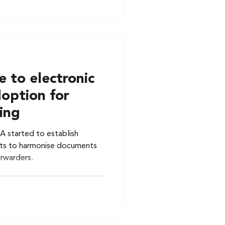
 to electronic
doption for
ing
A started to establish
ts to harmonise documents
orwarders.