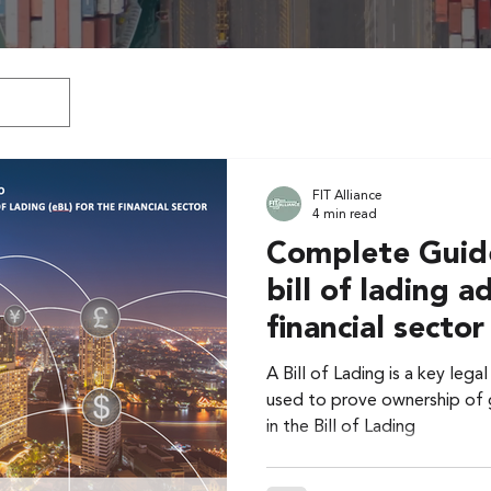
FIT Alliance
4 min read
Complete Guide
bill of lading a
financial sector
A Bill of Lading is a key leg
used to prove ownership of g
in the Bill of Lading