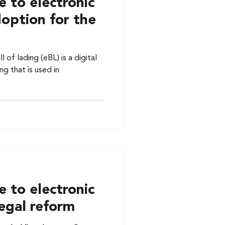
 to electronic
doption for the
l of lading (eBL) is a digital
ng that is used in
 to electronic
 legal reform