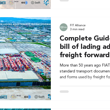
FIT Alliance
3 min read
Complete Guide
bill of lading a
freight forward
More than 50 years ago FIAT
standard transport documen
and forms used by freight f