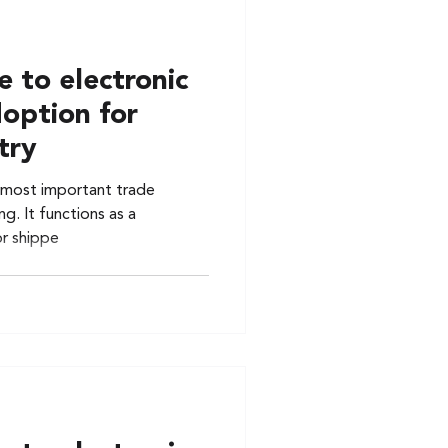
 to electronic
doption for
try
he most important trade
g. It functions as a
or shippe