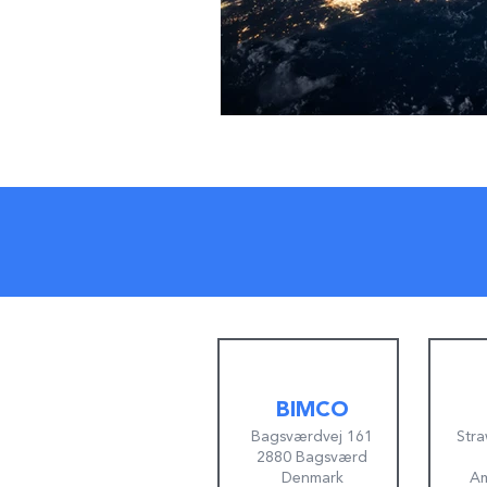
BIMCO
Bagsværdvej 161
Stra
2880 Bagsværd
Denmark
Am