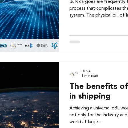
Bulk cargoes are frequently 
process that complicates the
system. The physical bill of l
DCSA
1 min read
The benefits of
in shipping
Achieving a universal eBL wou
not only for the industry and
world at large....