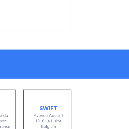
SWIFT
e du
Avenue Adele 1
lson,
1310 La Hulpe
France
Belgium