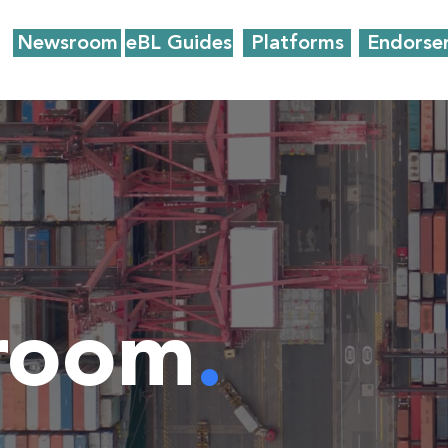
Newsroom
eBL Guides
Platforms
Endorse
room
.