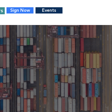
rs
Sign Now
Events