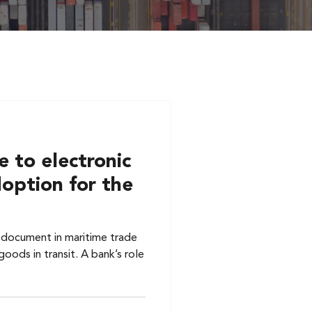
 to electronic
doption for the
al document in maritime trade
oods in transit. A bank’s role