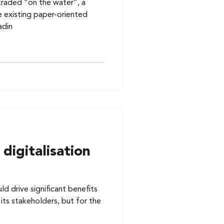
traded “on the water”, a
 existing paper-oriented
adin
 digitalisation
ld drive significant benefits
 its stakeholders, but for the