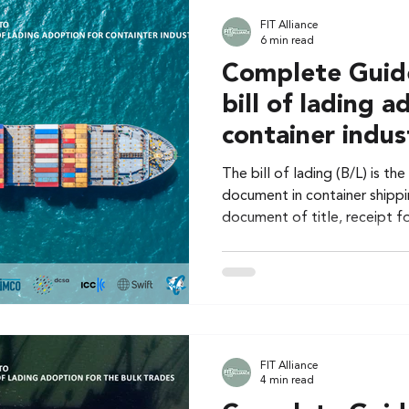
FIT Alliance
6 min read
Complete Guide
bill of lading a
container indus
The bill of lading (B/L) is t
document in container shippin
document of title, receipt f
FIT Alliance
4 min read